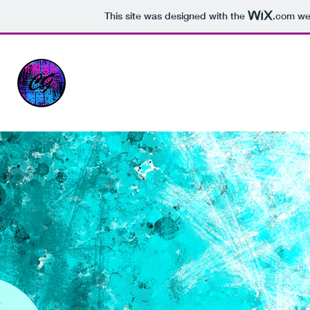
This site was designed with the
.com
web
PORTFOLIO - CARLY CORNISH