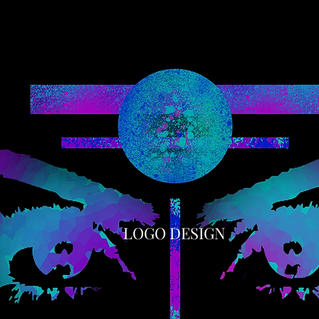
LOGO DESIGN