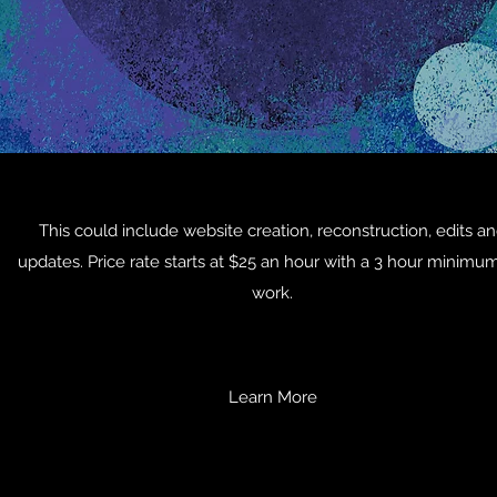
This could include website creation, reconstruction, edits a
updates. Price rate starts at $25 an hour with a 3 hour minimum
work.
Learn More