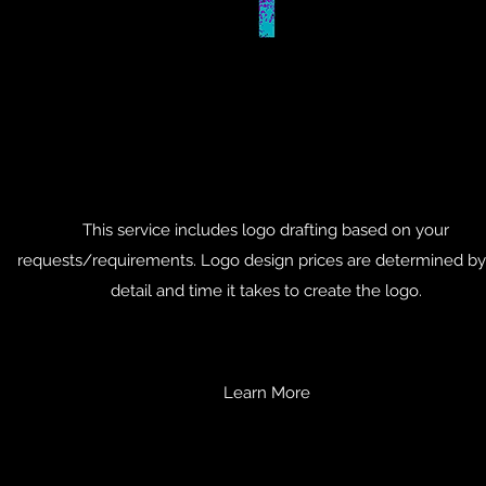
This service includes logo drafting based on your
requests/requirements. Logo design prices are determined by
detail and time it takes to create the logo.
Learn More