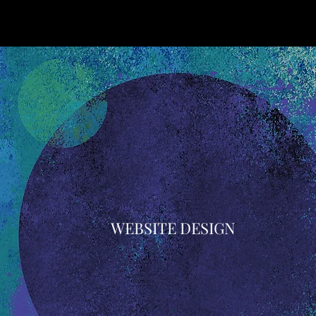
WEBSITE DESIGN