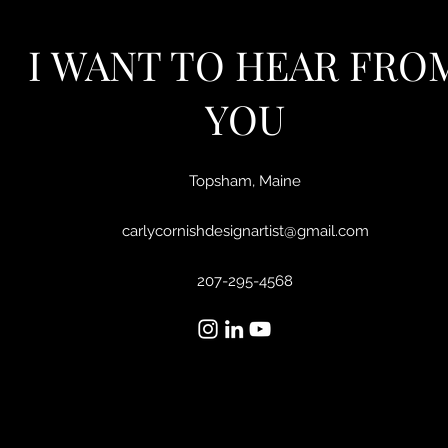
I WANT TO HEAR FRO
YOU
Topsham, Maine
carlycornishdesignartist@gmail.com
207-295-4568